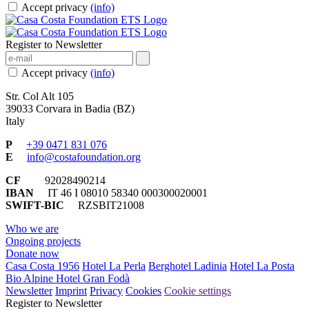
Accept privacy
(info)
Register to Newsletter
Accept privacy
(info)
Str. Col Alt 105
39033 Corvara in Badia (BZ)
Italy
P
+39 0471 831 076
E
info@costafoundation.org
CF
92028490214
IBAN
IT 46 I 08010 58340 000300020001
SWIFT-BIC
RZSBIT21008
Who we are
Ongoing projects
Donate now
Casa Costa 1956
Hotel La Perla
Berghotel Ladinia
Hotel La Posta
Bio Alpine Hotel Gran Fodà
Newsletter
Imprint
Privacy
Cookies
Cookie settings
Register to Newsletter