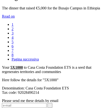
The dinner that raised €5,000 for the Busajo Campus in Ethiopia
Read on
1
2
3
4
5
6
7
8
Pagina successiva
Your
5X1000
to Casa Costa Foundation ETS is a seed that
regenerates territories and communities
Here follow the details for "5X1000"
Denomination: Casa Costa Foundation ETS
Tax code: 92028490214
Please send me these details by email