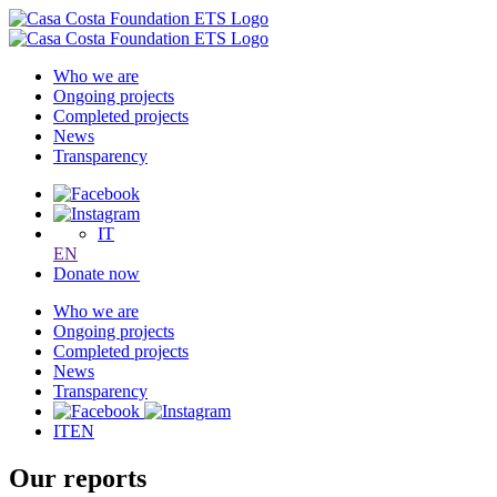
Who we are
Ongoing projects
Completed projects
News
Transparency
IT
EN
Donate now
Who we are
Ongoing projects
Completed projects
News
Transparency
IT
EN
Our reports