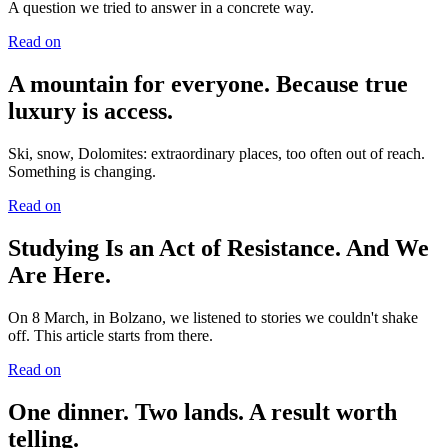
A question we tried to answer in a concrete way.
Read on
A mountain for everyone. Because true
luxury is access.
Ski, snow, Dolomites: extraordinary places, too often out of reach.
Something is changing.
Read on
Studying Is an Act of Resistance. And We
Are Here.
On 8 March, in Bolzano, we listened to stories we couldn't shake
off. This article starts from there.
Read on
One dinner. Two lands. A result worth
telling.