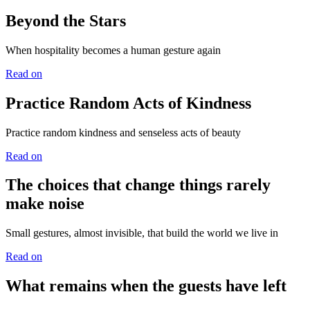
Beyond the Stars
When hospitality becomes a human gesture again
Read on
Practice Random Acts of Kindness
Practice random kindness and senseless acts of beauty
Read on
The choices that change things rarely
make noise
Small gestures, almost invisible, that build the world we live in
Read on
What remains when the guests have left